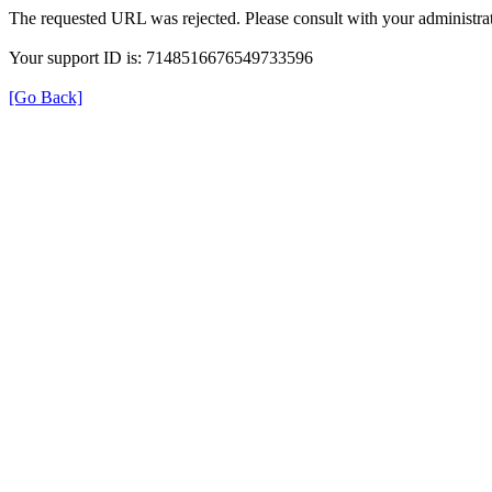
The requested URL was rejected. Please consult with your administrat
Your support ID is: 7148516676549733596
[Go Back]